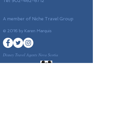
Tel:
902-462-6712
A member of Niche Travel Group
© 2016 by Karen Marquis
Disney Travel Agents Nova Scotia