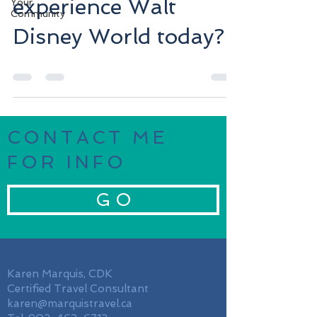
experience Walt
Your
Community
Disney World today?
CONTACT ME
FOR INFO
G O
Karen Marquis, CDK
Certified Travel Consultant
karen@marquistravel.ca