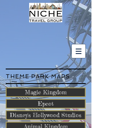
THEME PARK MAPS
Magic Kingdom
Epcot
Disney's Hollywood Studios
Animal Kingdom